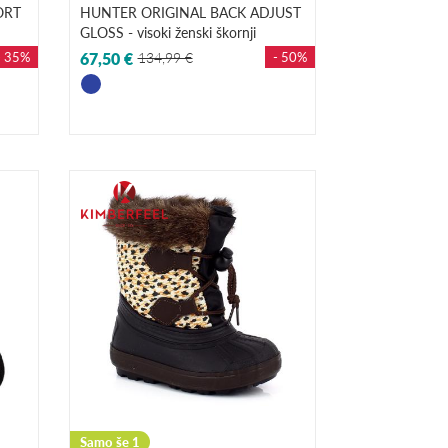
ORT
HUNTER ORIGINAL BACK ADJUST
GLOSS - visoki ženski škornji
- 35%
67,50 €
134,99 €
- 50%
Samo še 1