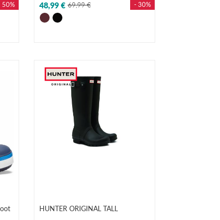
- 50%
48,99 €
69,99 €
- 30%
oot
HUNTER ORIGINAL TALL