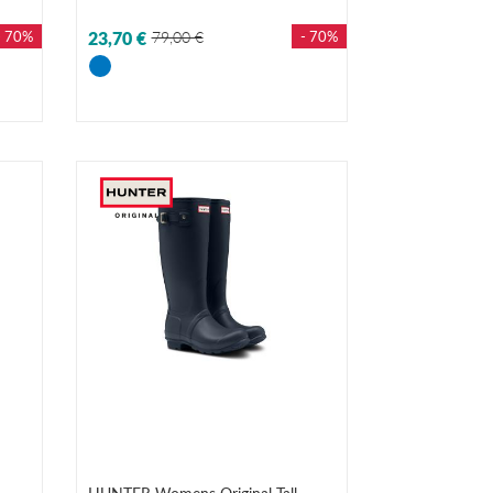
- 70%
23,70 €
79,00 €
- 70%