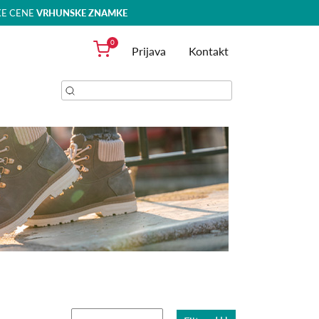
KE CENE
VRHUNSKE ZNAMKE
0
Prijava
Kontakt