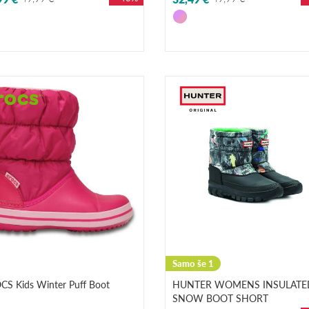
Samo še 1
CS Kids Winter Puff Boot
HUNTER WOMENS INSULATE
SNOW BOOT SHORT