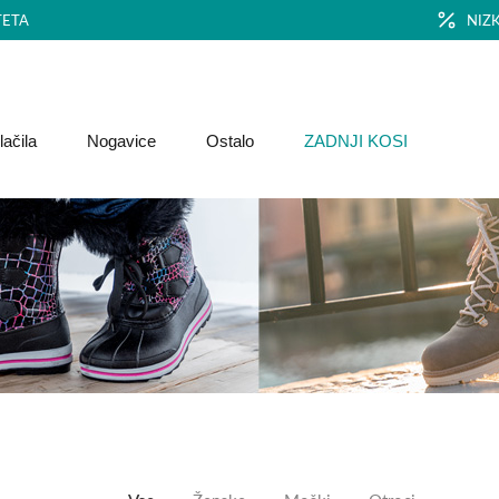
TETA
NIZ
ačila
Nogavice
Ostalo
ZADNJI KOSI