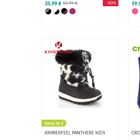
35,99 €
59,99 €
- 40%
59,
Samo še 2
KIMBERFEEL PANTHERE KIDS
CROC