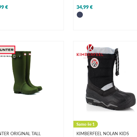
99 €
34,99 €
Samo še 1
TER ORIGINAL TALL
KIMBERFEEL NOLAN KIDS