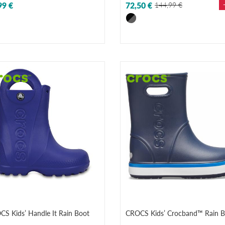
99 €
72,50 €
144,99 €
S Kids’ Handle It Rain Boot
CROCS Kids’ Crocband™ Rain B