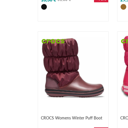
CROCS Womens Winter Puff Boot
CRO