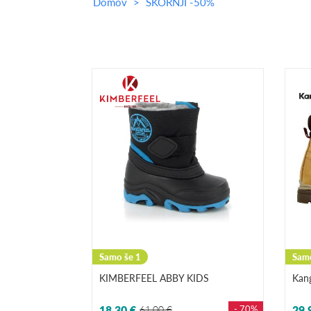
Domov
ŠKORNJI -50%
Samo še 1
Samo
KIMBERFEEL ABBY KIDS
Kan
18,30 €
61,00 €
- 70%
29,