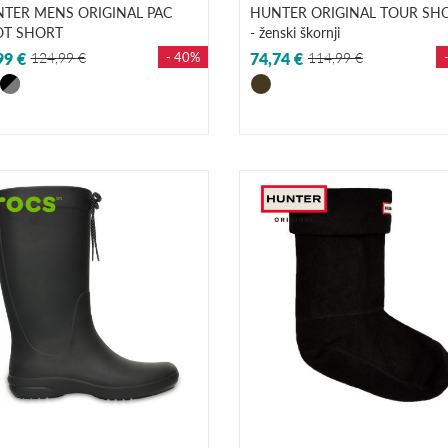
TER MENS ORIGINAL PAC
HUNTER ORIGINAL TOUR SH
T SHORT
- ženski škornji
99 €
124,99 €
- 40%
74,74 €
114,99 €