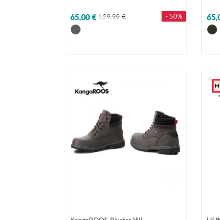
65,00 €
129,99 €
- 50%
65,