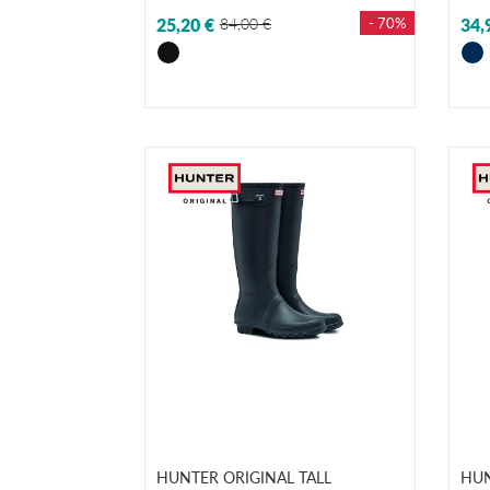
25,20 €
84,00 €
- 70%
34,
HUNTER ORIGINAL TALL
HUN