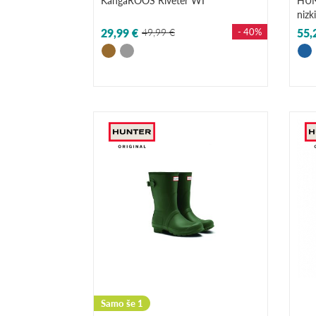
KangaROOS Riveter WI
HUN
nizk
29,99 €
49,99 €
- 40%
55,
Samo še 1