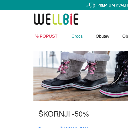
PREMIUM
KVALI
% POPUSTI
Crocs
Obutev
Obl
ŠKORNJI -50%