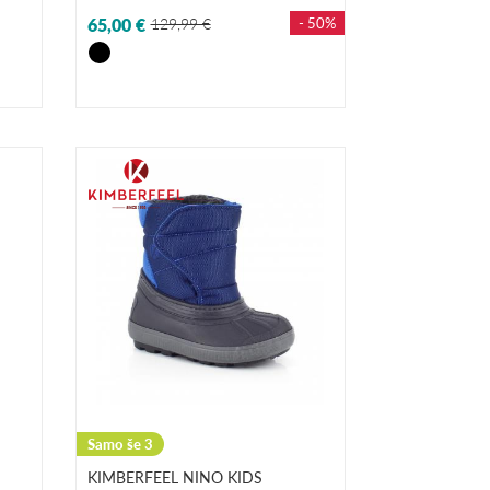
65,00 €
129,99 €
- 50%
Samo še 3
KIMBERFEEL NINO KIDS