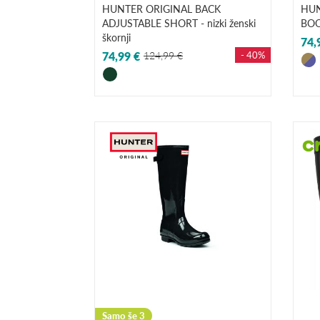
HUNTER ORIGINAL BACK
HUN
ADJUSTABLE SHORT - nizki ženski
BOO
škornji
74,
74,99 €
124,99 €
- 40%
Samo še 3