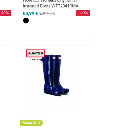
HUNTER Womens Original Tall
Insulated Boots WFT2041RMA
- 40%
83,99 €
139,99 €
- 40%
Samo še 3