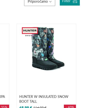
Filter
Priporočamo
RPA
HUNTER W INSULATED SNOW
BOOT TALL
- 35%
68,99 €
114,99 €
- 40%