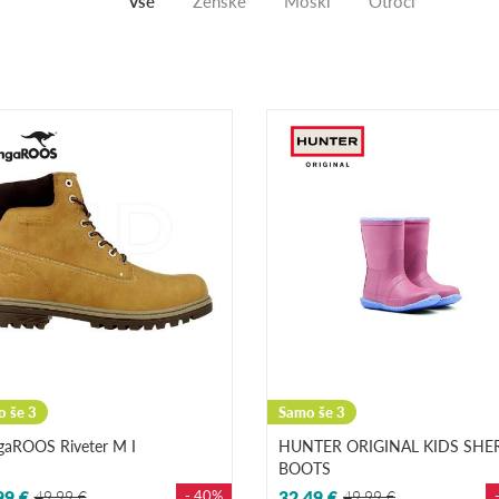
Vse
Ženske
Moški
Otroci
 še 3
Samo še 3
gaROOS Riveter M I
HUNTER ORIGINAL KIDS SHE
BOOTS
99 €
49,99 €
- 40%
32,49 €
49,99 €