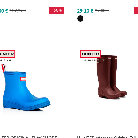
00 €
129,99 €
- 50%
29,10 €
97,00 €