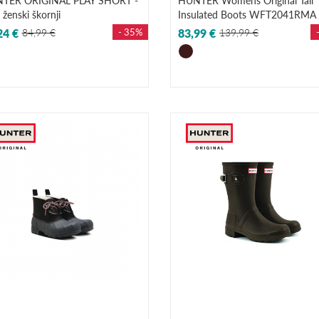
TER ORIGINAL PLAY SHORT -
HUNTER Womens Original Tall
i ženski škornji
Insulated Boots WFT2041RMA
24 €
84,99 €
- 35%
83,99 €
139,99 €