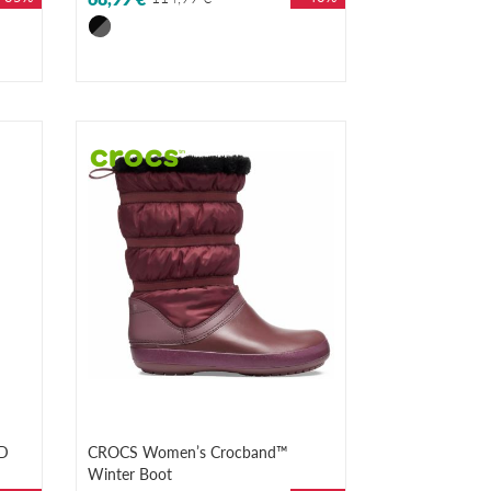
D
CROCS Women’s Crocband™
Winter Boot